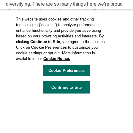
diversifying. There are so many things here we’re proud
of, and this whiskey—and the men behind it—is definitely
up there on that list. Just knowing they are out there, that
This website uses cookies and other tracking
technologies (“cookies”) to analyze performance,
they are succeeding, it feels like a piece of home.”
enhance functionality and provide you advertising
based on your browsing activities and interests. By
In many ways, the story of Nevada H&C parallels the
clicking
Continue to Site
, you agree to the cookies.
Click on
Cookie Preferences
to customize your
story of Las Vegas; both started small, both are full of
cookie settings or opt out. More information is
flavor, both celebrate fierce and independent spirit. The
available in our
Cookie Notice.
distillery started in downtown Las Vegas around 2009,
Cookie Preferences
first with a vodka they named Silver Dollar. A few years
later, Chepenik and Hensleigh took time off from The
Griffin to expand their distilling operation into whiskey.
Continue to Site
Instead of working their own mash bill in Nevada (where
laws didn’t cooperate at the time), they teamed up with
Midwest Grain Products of Indiana, a factory distillery in
Lawrenceburg, Ind., and bought barrels of base distilled
spirits there. After the barrels spent time aging in MGP’s
century-old brick warehouse, Chepenik and Hensleigh