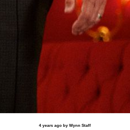
4 years ago
by
Wynn Staff