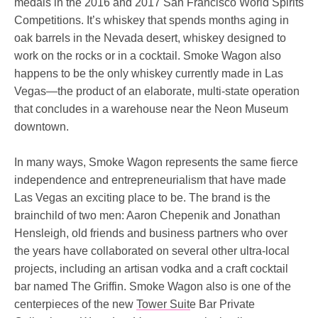
medals in the 2016 and 2017 San Francisco World Spirits
Competitions. It’s whiskey that spends months aging in
oak barrels in the Nevada desert, whiskey designed to
work on the rocks or in a cocktail. Smoke Wagon also
happens to be the only whiskey currently made in Las
Vegas—the product of an elaborate, multi-state operation
that concludes in a warehouse near the Neon Museum
downtown.
In many ways, Smoke Wagon represents the same fierce
independence and entrepreneurialism that have made
Las Vegas an exciting place to be. The brand is the
brainchild of two men: Aaron Chepenik and Jonathan
Hensleigh, old friends and business partners who over
the years have collaborated on several other ultra-local
projects, including an artisan vodka and a craft cocktail
bar named The Griffin. Smoke Wagon also is one of the
centerpieces of the new
Tower Suite
Bar Private