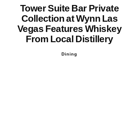
Tower Suite Bar Private
Collection at Wynn Las
Vegas Features Whiskey
From Local Distillery
Dining