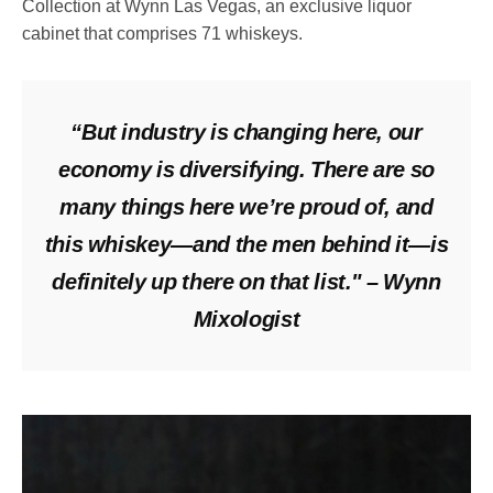
Collection at Wynn Las Vegas, an exclusive liquor
cabinet that comprises 71 whiskeys.
“But industry is changing here, our
economy is diversifying. There are so
many things here we’re proud of, and
this whiskey—and the men behind it—is
definitely up there on that list." – Wynn
Mixologist