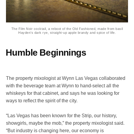
The Film Noir cocktail, a reboot of the Old Fashioned, made from basil
Hayden’s dark rye, straight-up apple brandy and spice of life.
Humble Beginnings
The property mixologist at Wynn Las Vegas collaborated
with the beverage team at Wynn to hand-select all the
whiskeys for that cabinet, and says he was looking for
ways to reflect the spirit of the city.
“Las Vegas has been known for the Strip, our history,
showgirls, maybe the mob,” the property mixologist said.
“But industry is changing here, our economy is