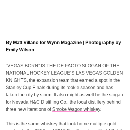
By Matt Villano for Wynn Magazine | Photography by
Emily Wilson
“VEGAS BORN” IS THE DE FACTO SLOGAN OF THE
NATIONAL HOCKEY LEAGUE’S LAS VEGAS GOLDEN
KNIGHTS, the expansion team that earned a spot in the
Stanley Cup Finals during its rookie season and has
taken the city by storm. It also might as well be the slogan
for Nevada H&C Distilling Co., the local distillery behind
three new iterations of
Smoke Wagon whiskey.
This is the same whiskey that took home multiple gold